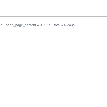
1
3s
send_page_content = 0.003s
total = 0.243s