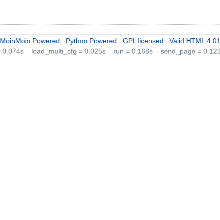
MoinMoin Powered
Python Powered
GPL licensed
Valid HTML 4.0
 = 0.074s
load_multi_cfg = 0.025s
run = 0.168s
send_page = 0.12