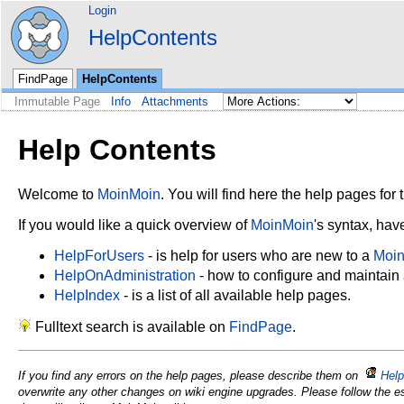
Login
HelpContents
FindPage
HelpContents
Immutable Page
Info
Attachments
Help Contents
Welcome to
MoinMoin
. You will find here the help pages for t
If you would like a quick overview of
MoinMoin
's syntax, hav
HelpForUsers
- is help for users who are new to a
Moi
HelpOnAdministration
- how to configure and maintain
HelpIndex
- is a list of all available help pages.
Fulltext search is available on
FindPage
.
If you find any errors on the help pages, please describe them on
Help
overwrite any other changes on wiki engine upgrades. Please follow the e