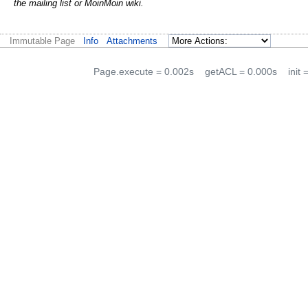
the mailing list or Moin
Moin wiki.
Immutable Page
Info
Attachments
Page.execute = 0.002s
getACL = 0.000s
init