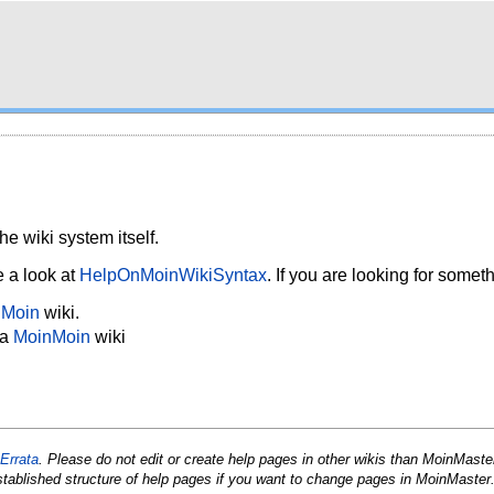
he wiki system itself.
e a look at
HelpOnMoinWikiSyntax
. If you are looking for somet
nMoin
wiki.
 a
MoinMoin
wiki
Errata
. Please do not edit or create help pages in other wikis than Moin
Maste
stablished structure of help pages if you want to change pages in Moin
Master.