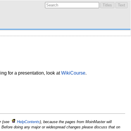
hing for a presentation, look at
WikiCourse
.
r (see
HelpContents
), because the pages from Moin
Master will
 Before doing any major or widespread changes please discuss that on