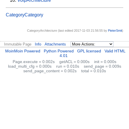
VoipArchitecture
CategoryCategory
CategoryArchitecture (last edited 2017-11-03 21:56:55 by
PieterSmit
)
Immutable Page
Info
Attachments
MoinMoin Powered
Python Powered
GPL licensed
Valid HTML
4.01
Page.execute = 0.002s
getACL = 0.000s
init = 0.000s
load_multi_cfg = 0.000s
run = 0.010s
send_page = 0.009s
send_page_content = 0.002s
total = 0.010s