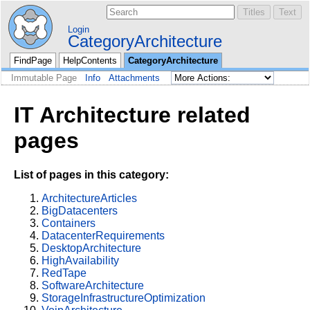
Login
CategoryArchitecture
FindPage
HelpContents
CategoryArchitecture
Immutable Page
Info
Attachments
IT Architecture related
pages
List of pages in this category:
ArchitectureArticles
BigDatacenters
Containers
DatacenterRequirements
DesktopArchitecture
HighAvailability
RedTape
SoftwareArchitecture
StorageInfrastructureOptimization