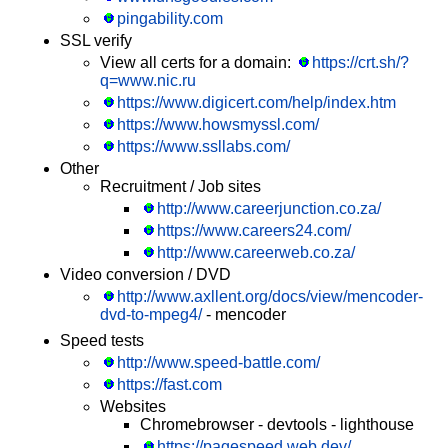
pingability.com
SSL verify
View all certs for a domain:
https://crt.sh/?
q=www.nic.ru
https://www.digicert.com/help/index.htm
https://www.howsmyssl.com/
https://www.ssllabs.com/
Other
Recruitment / Job sites
http://www.careerjunction.co.za/
https://www.careers24.com/
http://www.careerweb.co.za/
Video conversion / DVD
http://www.axllent.org/docs/view/mencoder-
dvd-to-mpeg4/
- mencoder
Speed tests
http://www.speed-battle.com/
https://fast.com
Websites
Chromebrowser - devtools - lighthouse
https://pagespeed.web.dev/