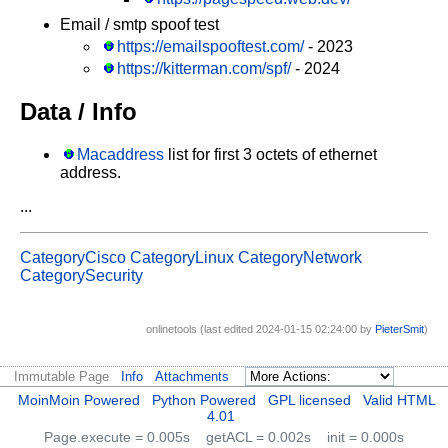
Email / smtp spoof test
https://emailspooftest.com/
- 2023
https://kitterman.com/spf/
- 2024
Data / Info
Macaddress
list for first 3 octets of ethernet
address.
...
CategoryCisco
CategoryLinux
CategoryNetwork
CategorySecurity
onlinetools (last edited 2024-01-15 02:24:00 by
PieterSmit
)
Immutable Page
Info
Attachments
MoinMoin Powered
Python Powered
GPL licensed
Valid HTML
4.01
Page.execute = 0.005s
getACL = 0.002s
init = 0.000s