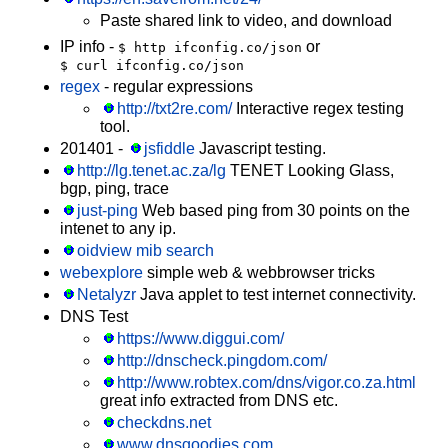
Paste shared link to video, and download
IP info -
or
$ http ifconfig.co/json
$ curl ifconfig.co/json
regex
- regular expressions
http://txt2re.com/
Interactive regex testing
tool.
201401 -
jsfiddle
Javascript testing.
http://lg.tenet.ac.za/lg
TENET Looking Glass,
bgp, ping, trace
just-ping
Web based ping from 30 points on the
intenet to any ip.
oidview mib search
webexplore
simple web & webbrowser tricks
Netalyzr
Java applet to test internet connectivity.
DNS Test
https://www.diggui.com/
http://dnscheck.pingdom.com/
http://www.robtex.com/dns/vigor.co.za.html
great info extracted from DNS etc.
checkdns.net
www.dnsgoodies.com