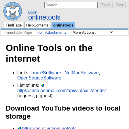
Login
onlinetools
FindPage
HelpContents
onlinetools
Immutable Page
Info
Attachments
Online Tools on the
internet
Links:
Linux/Software
,
NetManSoftware
,
OpenSourceSoftware
List of urls:
https://limo.anomali.com/api/v1/taxii2/feeds/
(u:guest, p:guest)
Download YouTube videos to local
storage
https://en.savefrom.net/24/